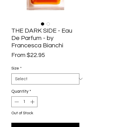
THE DARK SIDE - Eau
De Parfum - by
Francesca Bianchi
Sale
From
$22.95
Price
Size
*
Quantity
*
Out of Stock