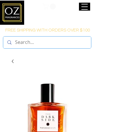
FREE SHIPPING WITH ORDERS OVER $100