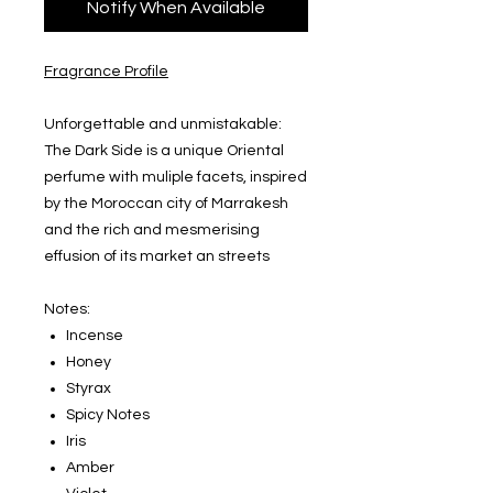
Notify When Available
Fragrance Profile
Unforgettable and unmistakable:
The Dark Side is a unique Oriental
perfume with muliple facets, inspired
by the Moroccan city of Marrakesh
and the rich and mesmerising
effusion of its market an streets
Notes:
Incense
Honey
Styrax
Spicy Notes
Iris
Amber