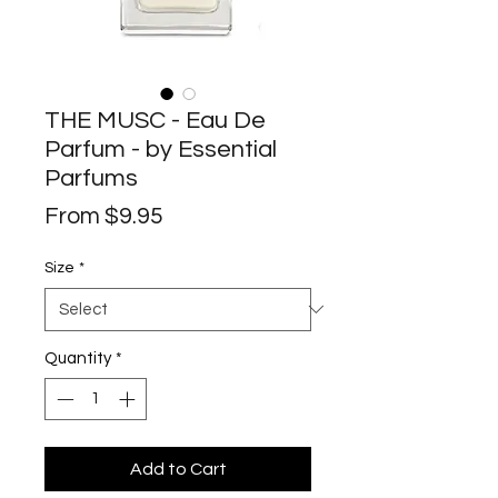
THE MUSC - Eau De
Parfum - by Essential
Parfums
Sale
From
$9.95
Price
Size
*
Quantity
*
Add to Cart