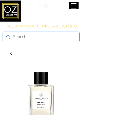
FREE SHIPPING WITH ORDERS OVER $100