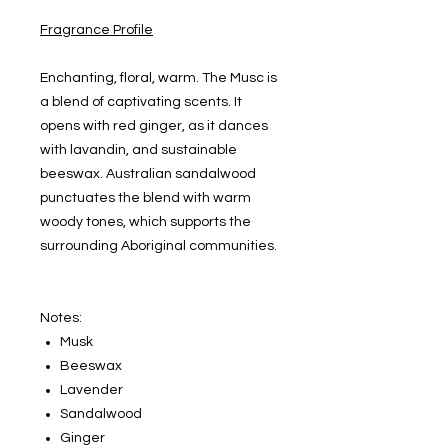
Fragrance Profile
Enchanting, floral, warm. The Musc is
a blend of captivating scents. It
opens with red ginger, as it dances
with lavandin, and sustainable
beeswax. Australian sandalwood
punctuates the blend with warm
woody tones, which supports the
surrounding Aboriginal communities.
Notes:
Musk
Beeswax
Lavender
Sandalwood
Ginger