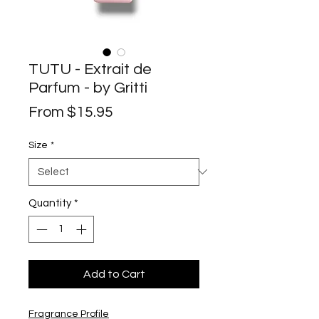
TUTU - Extrait de
Parfum - by Gritti
Sale
From
$15.95
Price
Size
*
Quantity
*
Add to Cart
Fragrance Profile