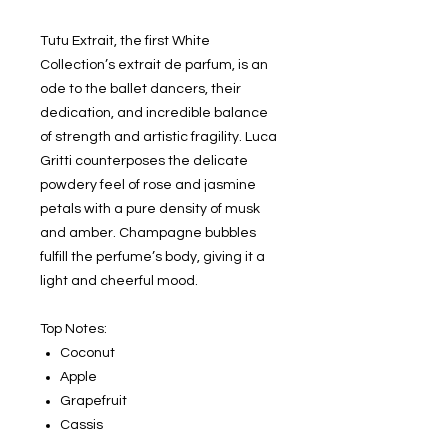
Tutu Extrait, the first White
Collection’s extrait de parfum, is an
ode to the ballet dancers, their
dedication, and incredible balance
of strength and artistic fragility. Luca
Gritti counterposes the delicate
powdery feel of rose and jasmine
petals with a pure density of musk
and amber. Champagne bubbles
fulfill the perfume’s body, giving it a
light and cheerful mood.
Top Notes:
Coconut
Apple
Grapefruit
Cassis