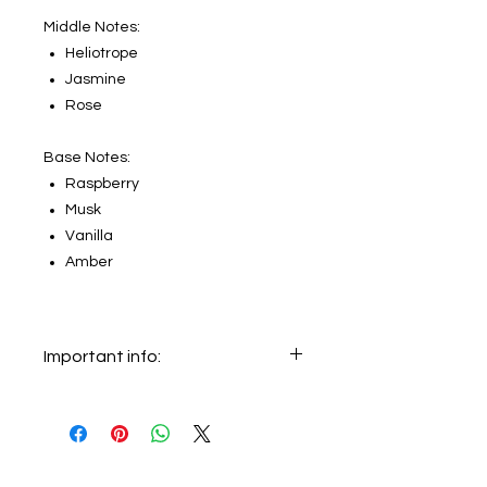
Middle Notes:
Heliotrope
Jasmine
Rose
Base Notes:
Raspberry
Musk
Vanilla
Amber
Important info:
In this section we sell decants only.
The original bottle on the main
picture is not for sale, it just shows
the original bottle from which this