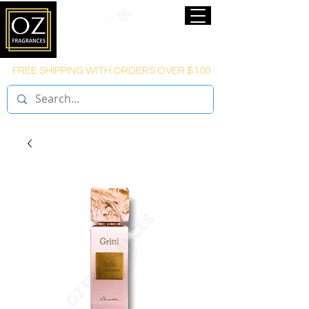
FREE SHIPPING WITH ORDERS OVER $100