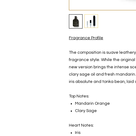
Fragrance Profile
The composition is suave leathery,
fragrance style. While the origina
new version brings the intense scen
clary sage oil and fresh mandarin
iris absolute and tonka bean, laid
Top Notes:
Mandarin Orange
Clary Sage
Heart Notes:
Iris