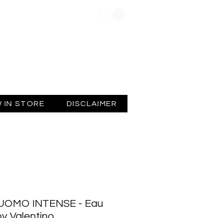
Log In
 IN STORE
DISCLAIMER
UOMO INTENSE - Eau
y Valentino