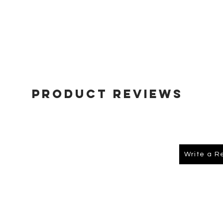
Product Reviews
Write a R
About Us