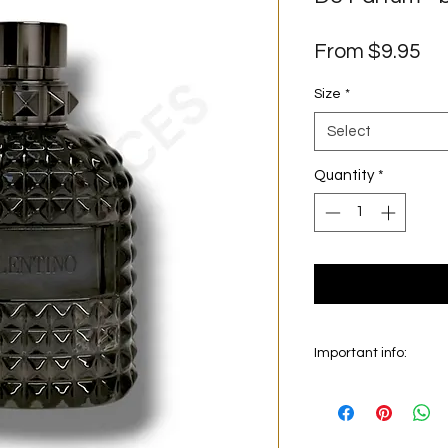
Sa
From
$9.95
Pr
Size
*
Select
Quantity
*
Important info:
In this section we sel
on the main picture is
original bottle from 