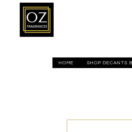
HOME
SHOP DECANTS 