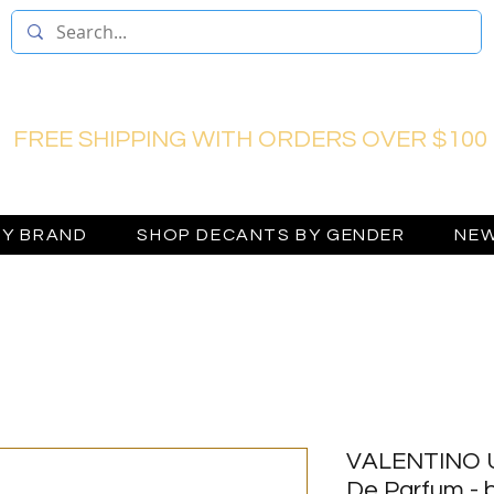
FREE SHIPPING WITH ORDERS OVER $100
BY BRAND
SHOP DECANTS BY GENDER
NEW
VALENTINO 
De Parfum - b