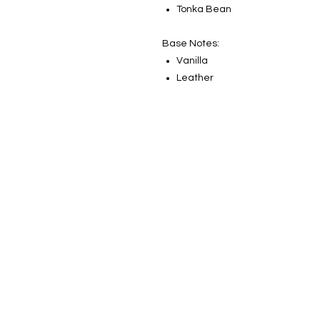
Tonka Bean
Base Notes:
Vanilla
Leather
Sign up for our newsletter