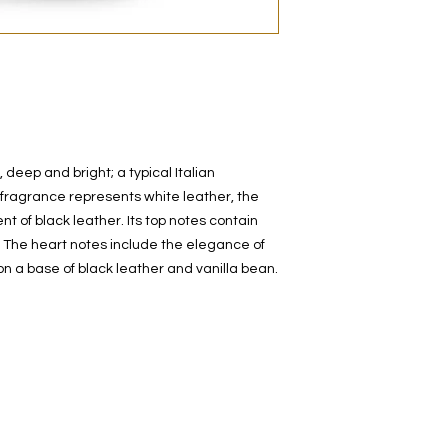
decanted. Therefore,
100% authentic bra
from the original bot
 deep and bright; a typical Italian
l fragrance represents white leather, the
t of black leather. Its top notes contain
. The heart notes include the elegance of
 on a base of black leather and vanilla bean.