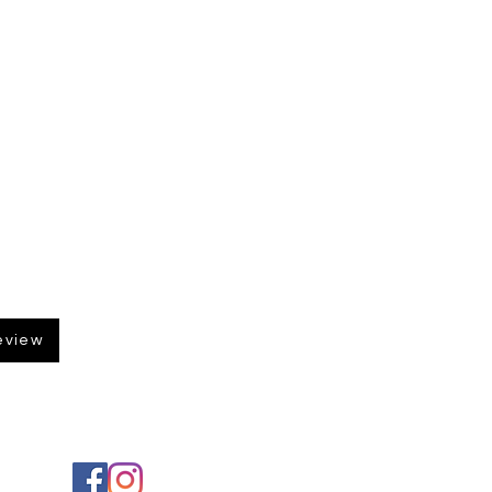
eview
Social