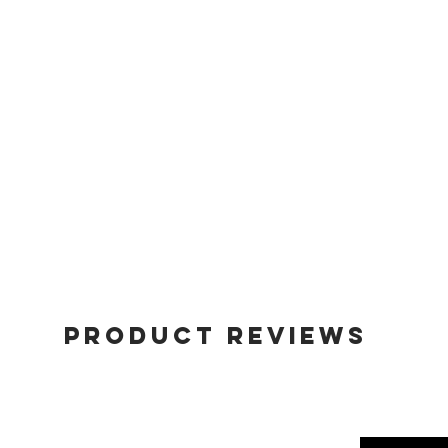
Product Reviews