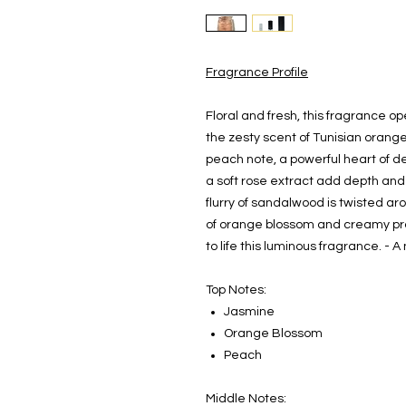
Fragrance Profile
Floral and fresh, this fragrance 
the zesty scent of Tunisian orang
peach note, a powerful heart of d
a soft rose extract add depth and
flurry of sandalwood is twisted ar
of orange blossom and creamy prali
to life this luminous fragrance. - 
Top Notes:
Jasmine
Orange Blossom
Peach
Middle Notes: