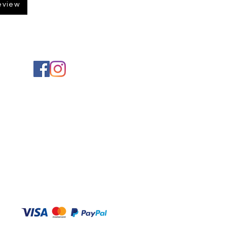
eview
Social