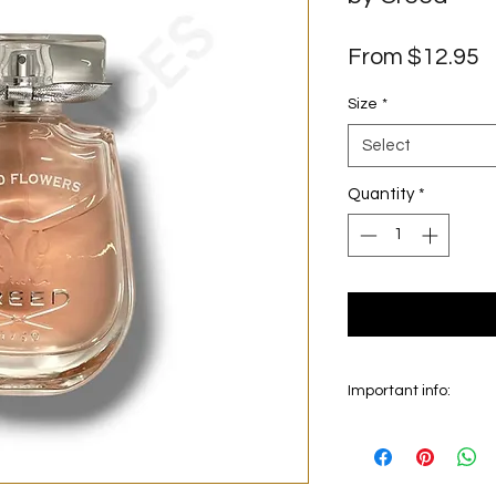
S
From
$12.95
P
Size
*
Select
Quantity
*
Important info:
In this section we sel
on the main picture is
original bottle from 