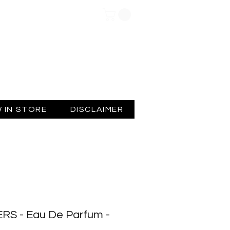
Log In
 IN STORE
DISCLAIMER
S - Eau De Parfum -