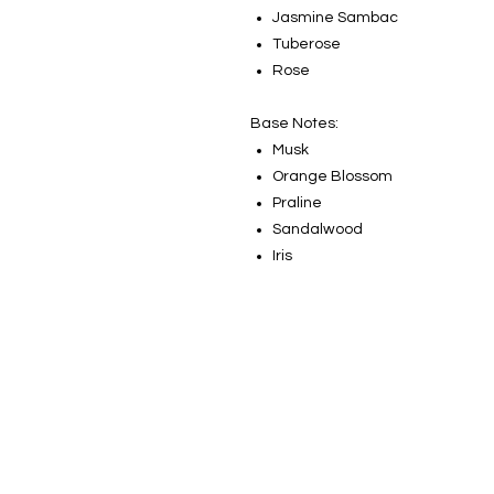
Jasmine Sambac
Tuberose
Rose
Base Notes:
Musk
Orange Blossom
Praline
Sandalwood
Iris