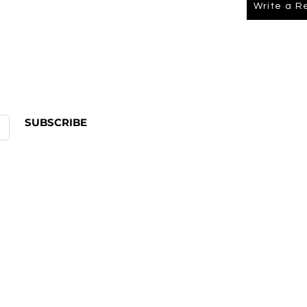
Write a R
About Us
FAQ
SUBSCRIBE
ABOUT US
CONTACT
Shipping & Returns Policy
Term Of Service
Privacy Policy
4 582