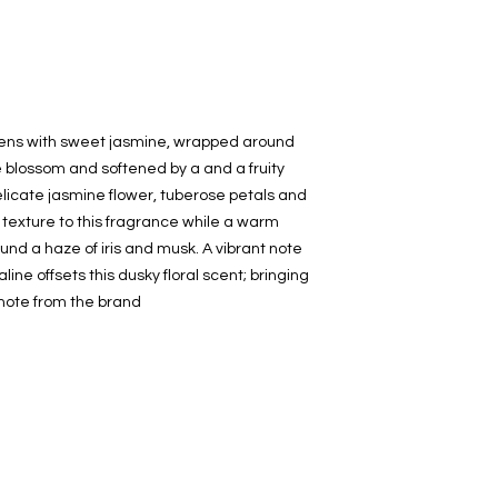
decanted. Therefore,
100% authentic bra
from the original bot
opens with sweet jasmine, wrapped around
e blossom and softened by a and a fruity
elicate jasmine flower, tuberose petals and
 texture to this fragrance while a warm
ound a haze of iris and musk. A vibrant note
ne offsets this dusky floral scent; bringing
A note from the brand