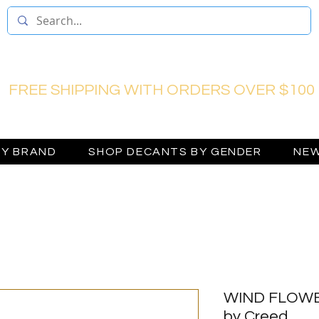
FREE SHIPPING WITH ORDERS OVER $100
BY BRAND
SHOP DECANTS BY GENDER
NEW
WIND FLOWER
by Creed