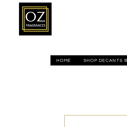
HOME
SHOP DECANTS 